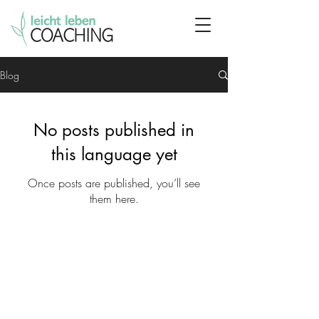
Blog
No posts published in
this language yet
Once posts are published, you’ll see
them here.
leicht leben Coaching
Anastasia Zeziulina